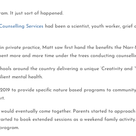
ram. It just sort of happened.
ounselling Services
had been a scientist, youth worker, grief 
 in private practice, Matt saw first hand the benefits the Nar
spent more and more time under the trees conducting counsell
chools around the country delivering a unique ‘Creativity and
ilient mental health.
2019 to provide specific nature based programs to community
rt.
s would eventually come together. Parents started to approach
started to book extended sessions as a weekend family activit
 program.