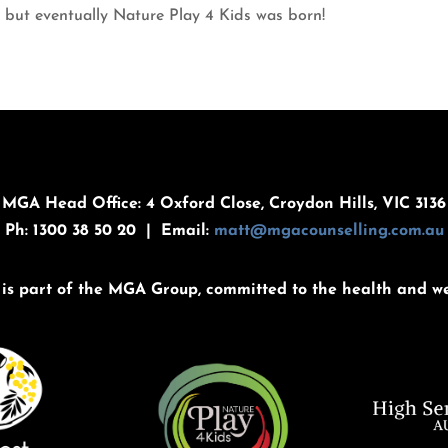
 but eventually Nature Play 4 Kids was born!
MGA Head Office: 4 Oxford Close, Croydon Hills, VIC 3136
Ph: 1300 38 50 20 | Email:
matt@mgacounselling.com.au
is part of the MGA Group, committed to the health and we