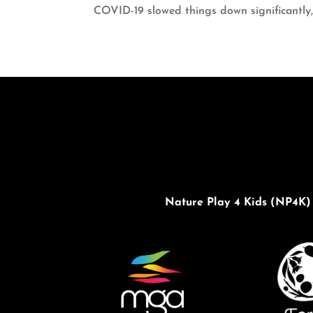
COVID-19 slowed things down significantly,
Nature Play 4 Kids (NP4K) 