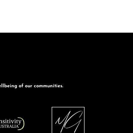
llbeing of our communities.