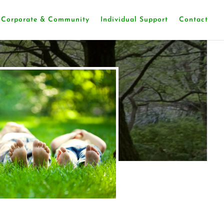
Corporate & Community
Individual Support
Contact