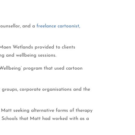
counsellor, and a
freelance cartoonist,
r-Maen Wetlands provided to clients
ing and wellbeing sessions.
 ‘Wellbeing’ program that used cartoon
 groups, corporate organisations and the
 Matt seeking alternative forms of therapy
y. Schools that Matt had worked with as a