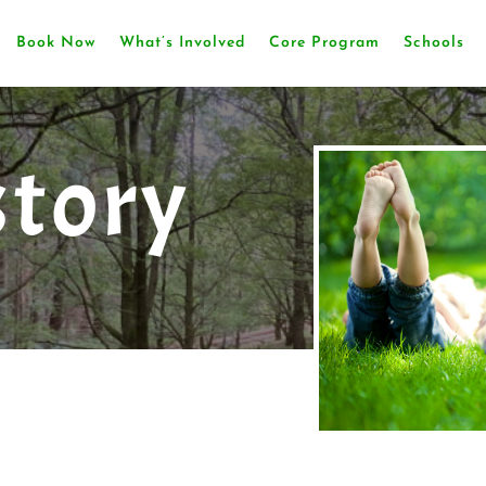
Book Now
What’s Involved
Core Program
Schools
story