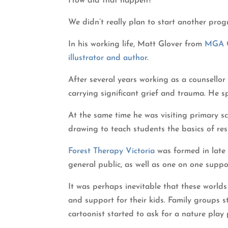
How did that happen?
We didn’t really plan to start another prog
In his working life, Matt Glover from
MGA C
illustrator and author
.
After several years working as a counsellor
carrying significant grief and trauma. He 
At the same time he was visiting primary s
drawing to teach students the basics of res
Forest Therapy Victoria
was formed in late 
general public, as well as one on one suppo
It was perhaps inevitable that these world
and support for their kids. Family groups 
cartoonist started to ask for a nature play