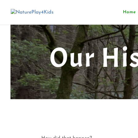
Home
Our Hi