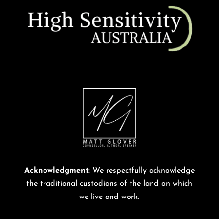
Acknowledgment:
We respectfully acknowledge
the traditional custodians of the land on which
we live and work.