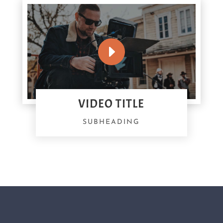
VIDEO TITLE
SUBHEADING