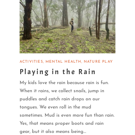
ACTIVITIES
MENTAL HEALTH
NATURE PLAY
Playing in the Rain
My kids love the rain because rain is fun.
When it rains, we collect snails, jump in
puddles and catch rain drops on our
tongues. We even roll in the mud
sometimes. Mud is even more fun than rain.
Yes, that means proper boots and rain
gear, but it also means being...