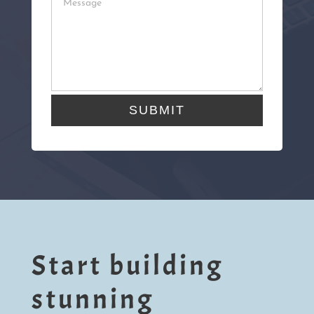
SUBMIT
Start building
stunning