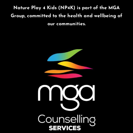
Nature Play 4 Kids (NP4K) is part of the MGA
Group, committed to the health and wellbeing of
our communities.