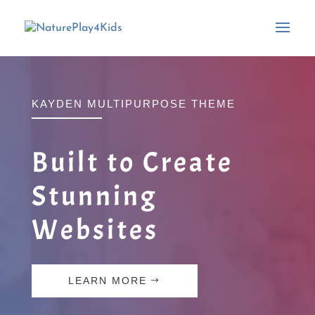
KAYDEN MULTIPURPOSE THEME
Built to Create
Stunning
Websites
LEARN MORE