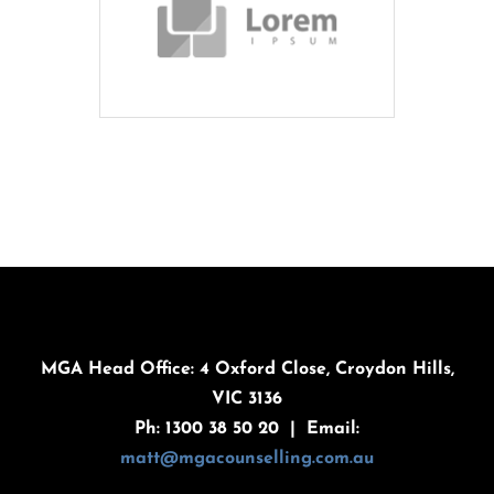
MGA Head Office: 4 Oxford Close, Croydon Hills,
VIC 3136
Ph: 1300 38 50 20 | Email:
matt@mgacounselling.com.au