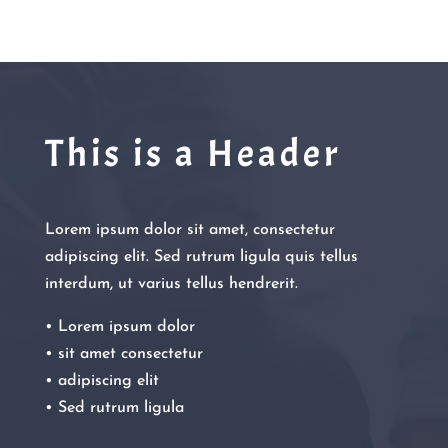
This is a Header
Lorem ipsum dolor sit amet, consectetur
adipiscing elit. Sed rutrum ligula quis tellus
interdum, ut varius tellus hendrerit.
• Lorem ipsum dolor
• sit amet consectetur
• adipiscing elit
• Sed rutrum ligula