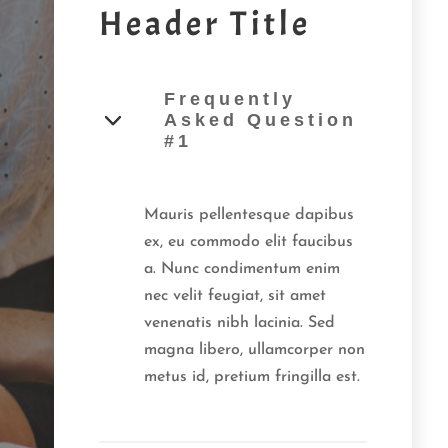
Header Title
Frequently
Asked Question
#1
Mauris pellentesque dapibus
ex, eu commodo elit faucibus
a. Nunc condimentum enim
nec velit feugiat, sit amet
venenatis nibh lacinia. Sed
magna libero, ullamcorper non
metus id, pretium fringilla est.