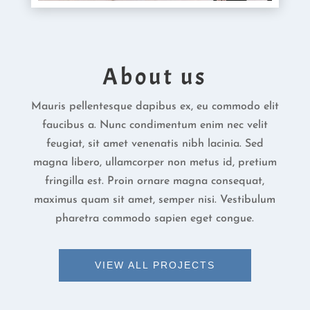
About us
Mauris pellentesque dapibus ex, eu commodo elit
faucibus a. Nunc condimentum enim nec velit
feugiat, sit amet venenatis nibh lacinia. Sed
magna libero, ullamcorper non metus id, pretium
fringilla est. Proin ornare magna consequat,
maximus quam sit amet, semper nisi. Vestibulum
pharetra commodo sapien eget congue.
VIEW ALL PROJECTS