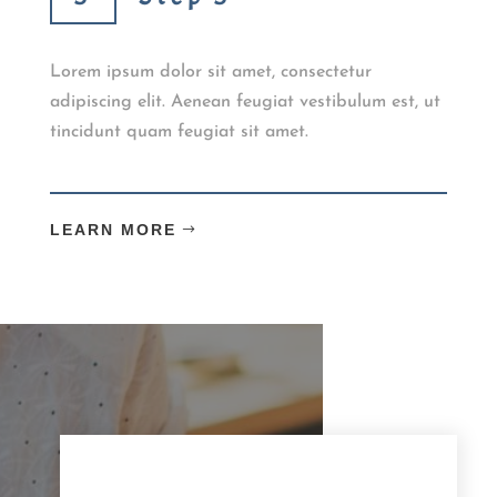
Lorem ipsum dolor sit amet, consectetur
adipiscing elit. Aenean feugiat vestibulum est, ut
tincidunt quam feugiat sit amet.
LEARN MORE