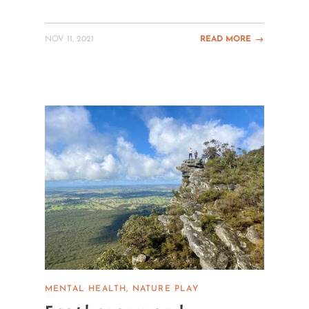
NOV 11, 2021
READ MORE
MENTAL HEALTH
NATURE PLAY