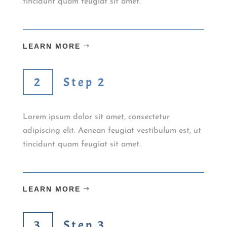
tincidunt quam feugiat sit amet.
LEARN MORE
Step 2
Lorem ipsum dolor sit amet, consectetur
adipiscing elit. Aenean feugiat vestibulum est, ut
tincidunt quam feugiat sit amet.
LEARN MORE
Step 3