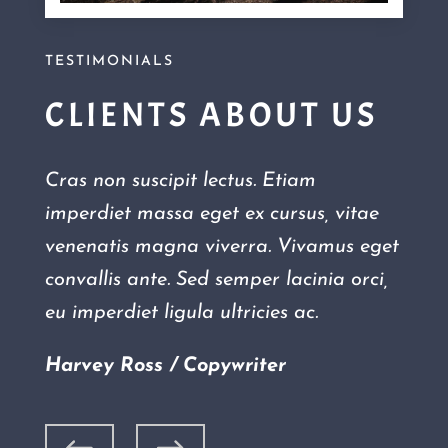
TESTIMONIALS
CLIENTS ABOUT US
Cras non suscipit lectus. Etiam
imperdiet massa eget ex cursus, vitae
venenatis magna viverra. Vivamus eget
convallis ante. Sed semper lacinia orci,
eu imperdiet ligula ultricies ac.
Harvey Ross / Copywriter