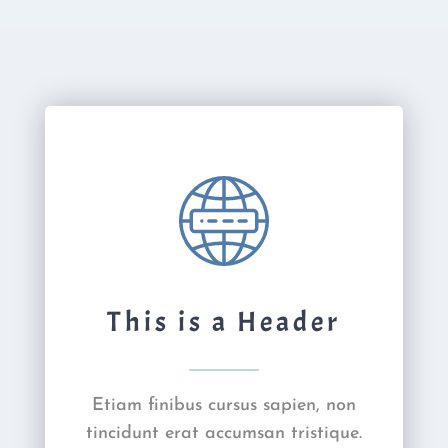
This is a Header
Etiam finibus cursus sapien, non
tincidunt erat accumsan tristique.