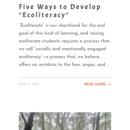
Five Ways to Develop
“Ecoliteracy”
“Ecoliterate” is our shorthand for the end
goal of this kind of learning, and raising
ecoliterate students requires a process that
we call “socially and emotionally engaged
ecoliteracy”—a process that, we believe,
offers an antidote to the fear, anger, and...
NOV 11, 2021
READ MORE