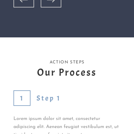
ACTION STEPS
Our Process
Step 1
Lorem ipsum dolor sit amet, consectetur
adipiscing elit. Aenean feugiat vestibulum est, ut