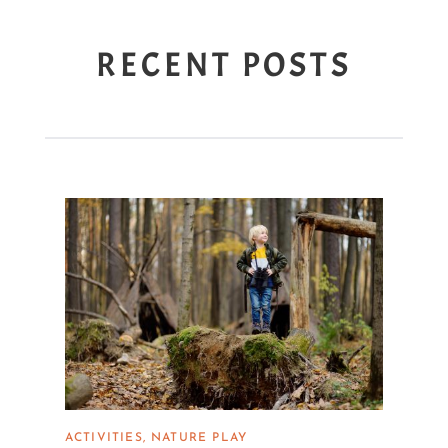
RECENT POSTS
ACTIVITIES
NATURE PLAY