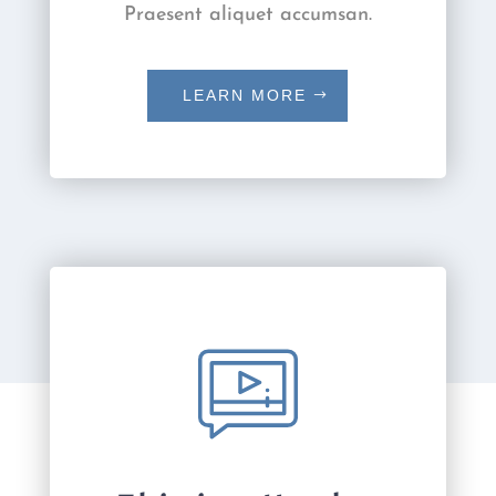
Praesent aliquet accumsan.
LEARN MORE