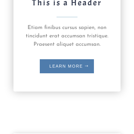
This is a Header
Etiam finibus cursus sapien, non
tincidunt erat accumsan tristique.
Praesent aliquet accumsan.
LEARN MORE