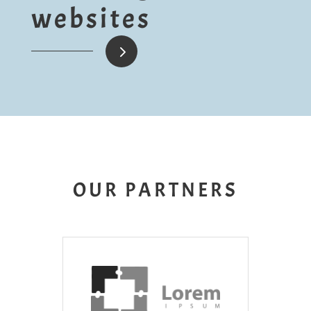
websites
5
OUR PARTNERS