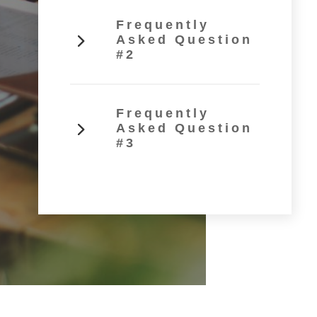
Frequently
Asked Question
#2
Frequently
Asked Question
#3