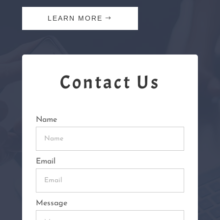
LEARN MORE
Contact Us
Name
Email
Message