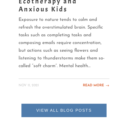
Ecotherapy and
Anxious Kids
Exposure to nature tends to calm and
refresh the overstimulated brain. Specific
tasks such as completing tasks and
composing emails require concentration,
but actions such as seeing flowers and
listening to thunderstorms make them so-
called “soft charm”. Mental health...
NOV 11, 2021
READ MORE
VIEW ALL BLOG POSTS