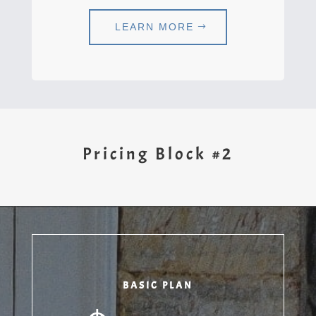
LEARN MORE
Pricing Block #2
BASIC PLAN