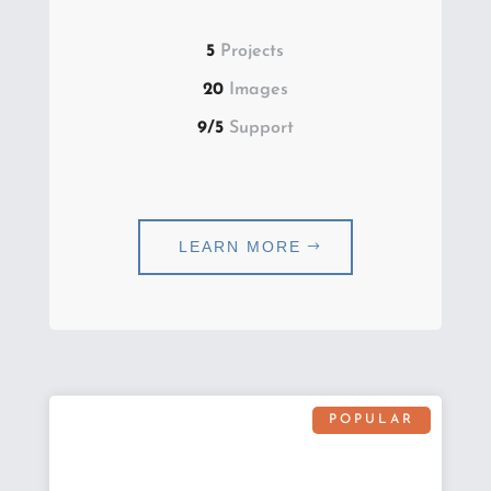
5
Projects
20
Images
9/5
Support
LEARN MORE