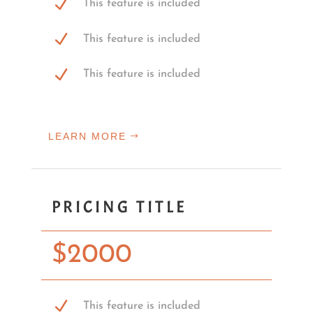
This feature is included
This feature is included
This feature is included
LEARN MORE
PRICING TITLE
$
2000
This feature is included