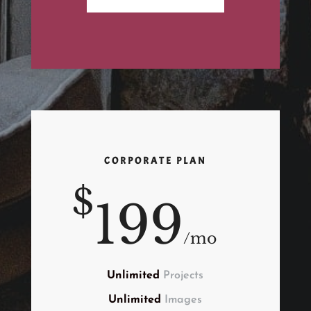
CORPORATE PLAN
$
199
/
mo
Unlimited
Projects
Unlimited
Images