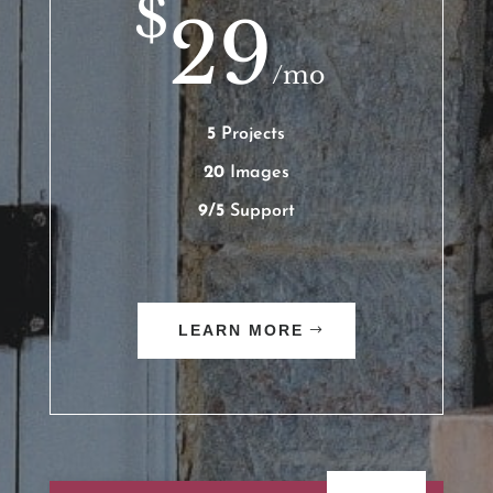
$
29
/
mo
5
Projects
20
Images
9/5
Support
LEARN MORE