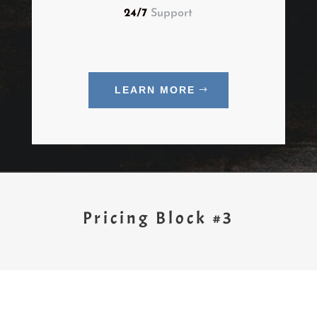
24/7
Support
LEARN MORE
Pricing Block #3