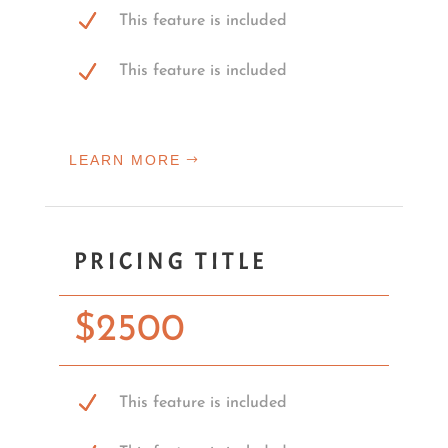
This feature is included
This feature is included
LEARN MORE
PRICING TITLE
$
2500
This feature is included