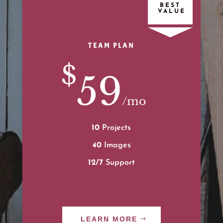
TEAM PLAN
$
59
/
mo
10
Projects
40
Images
12/7
Support
LEARN MORE