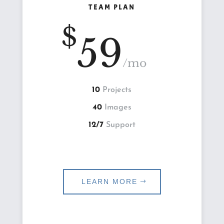
TEAM PLAN
$
59
/
mo
10
Projects
40
Images
12/7
Support
LEARN MORE