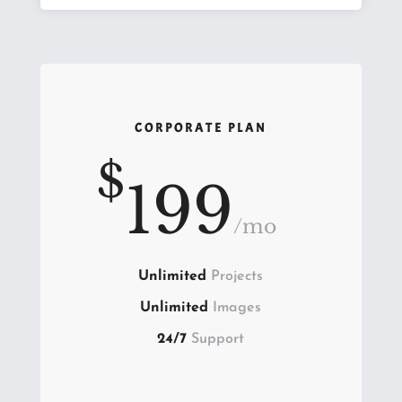
CORPORATE PLAN
$
199
/
mo
Unlimited
Projects
Unlimited
Images
24/7
Support