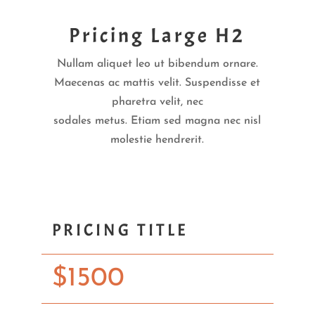
Pricing Large H2
Nullam aliquet leo ut bibendum ornare.
Maecenas ac mattis velit. Suspendisse et
pharetra velit, nec
sodales metus. Etiam sed magna nec nisl
molestie hendrerit.
PRICING TITLE
$
1500