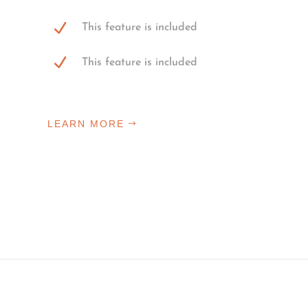
This feature is included
This feature is included
LEARN MORE