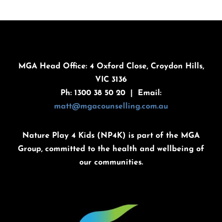
MGA Head Office: 4 Oxford Close, Croydon Hills,
VIC 3136
Ph: 1300 38 50 20 | Email:
matt@mgacounselling.com.au
Nature Play 4 Kids (NP4K) is part of the MGA
Group, committed to the health and wellbeing of
our communities.