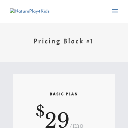
Pricing Block #1
BASIC PLAN
$
29
/
mo