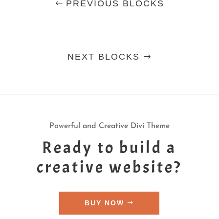
PREVIOUS BLOCKS
NEXT BLOCKS
Powerful and Creative Divi Theme
Ready to build a
creative website?
BUY NOW