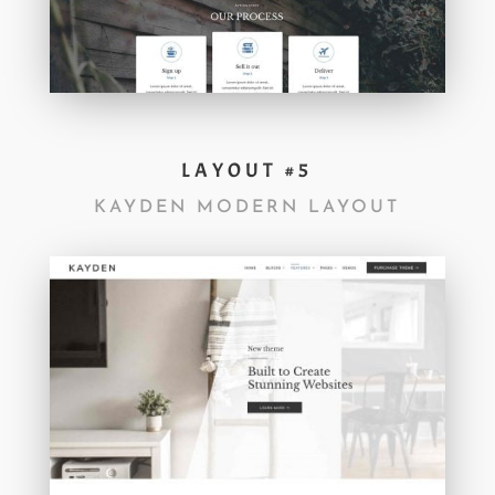
LAYOUT #5
KAYDEN MODERN LAYOUT