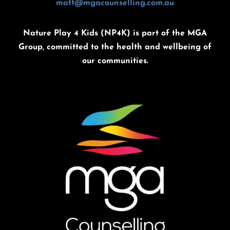
matt@mgacounselling.com.au
Nature Play 4 Kids (NP4K) is part of the MGA
Group, committed to the health and wellbeing of
our communities.