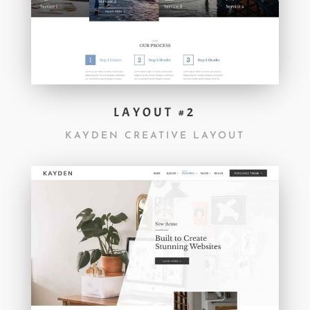
LAYOUT #2
KAYDEN CREATIVE LAYOUT