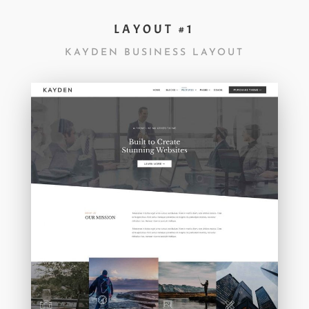
LAYOUT #1
KAYDEN BUSINESS LAYOUT