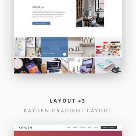
LAYOUT #3
KAYDEN GRADIENT LAYOUT