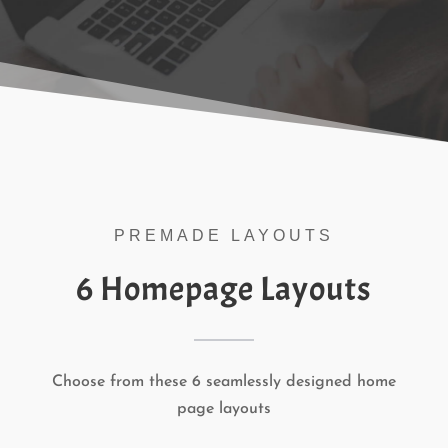
PREMADE LAYOUTS
6 Homepage Layouts
Choose from these 6 seamlessly designed
home
page
layouts