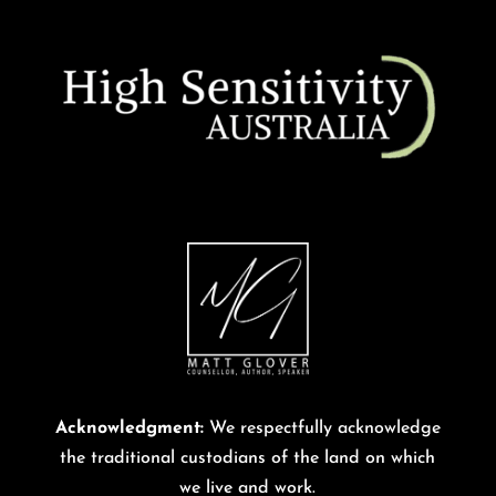
Acknowledgment:
We respectfully acknowledge
the traditional custodians of the land on which
we live and work.