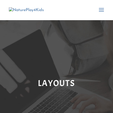
LAYOUTS