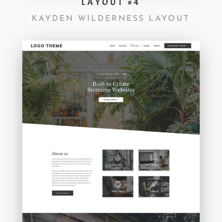
LAYOUT #4
KAYDEN WILDERNESS LAYOUT