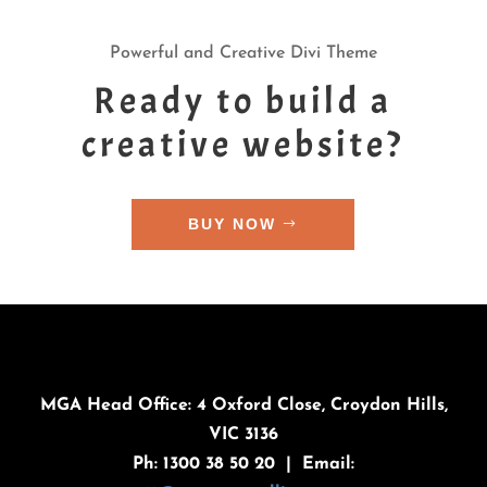
Powerful and Creative Divi Theme
Ready to build a
creative website?
BUY NOW
MGA Head Office: 4 Oxford Close, Croydon Hills,
VIC 3136
Ph: 1300 38 50 20 | Email: