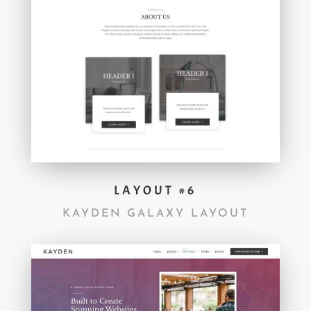
LAYOUT #6
KAYDEN GALAXY LAYOUT